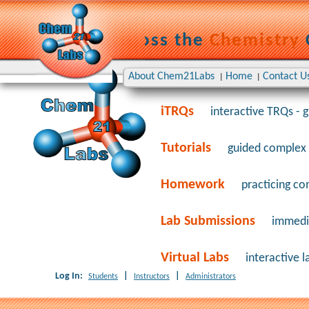
Learning Across the
Chemistry
TRQs
Timed Repetitive Qui
About Chem21Labs
Home
Contact U
|
|
iTRQs
interactive TRQs - 
Tutorials
guided complex 
Homework
practicing com
Lab Submissions
immedia
Virtual Labs
interactive l
Log In:
|
|
Students
Instructors
Administrators